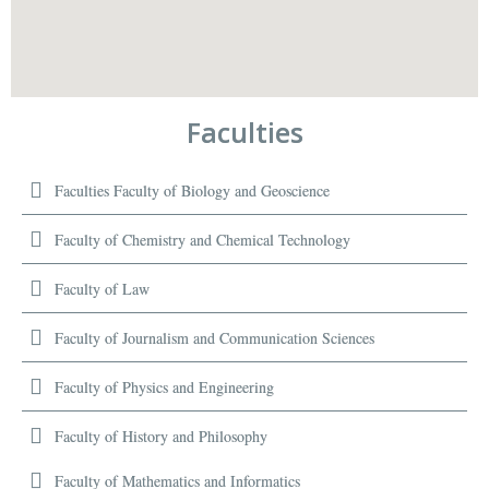
Faculties
Faculties Faculty of Biology and Geoscience
Faculty of Chemistry and Chemical Technology
Faculty of Law
Faculty of Journalism and Communication Sciences
Faculty of Physics and Engineering
Faculty of History and Philosophy
Faculty of Mathematics and Informatics