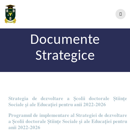
Documente
Strategice
Strategia de dezvoltare a Școlii doctorale Științe
Sociale și ale Educației pentru anii 2022-2026
Programul de implementare al Strategiei de dezvoltare
a Școlii doctorale Științe Sociale și ale Educației pentru
anii 2022-2026