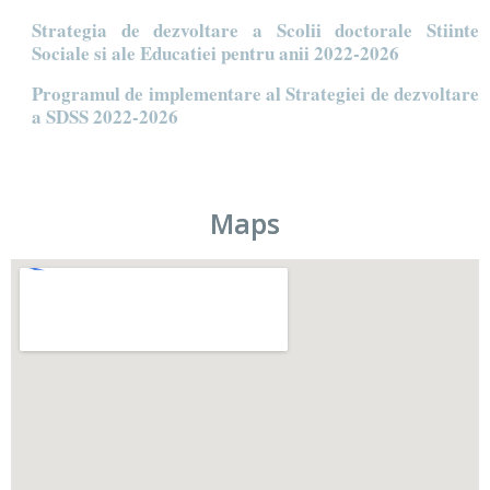
Strategia de dezvoltare a Scolii doctorale Stiinte
Sociale si ale Educatiei pentru anii 2022-2026
Programul de implementare al Strategiei de dezvoltare
a SDSS 2022-2026
Maps