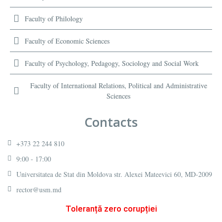
Faculty of Philology
Faculty of Economic Sciences
Faculty of Psychology, Pedagogy, Sociology and Social Work
Faculty of International Relations, Political and Administrative
Sciences
Contacts
+373 22 244 810
9:00 - 17:00
Universitatea de Stat din Moldova str. Alexei Mateevici 60, MD-2009
rector@usm.md
Toleranță zero corupției